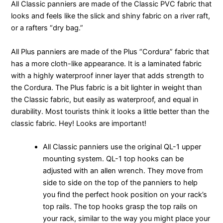
All Classic panniers are made of the Classic PVC fabric that
looks and feels like the slick and shiny fabric on a river raft,
or a rafters “dry bag.”
All Plus panniers are made of the Plus “Cordura” fabric that
has a more cloth-like appearance. It is a laminated fabric
with a highly waterproof inner layer that adds strength to
the Cordura. The Plus fabric is a bit lighter in weight than
the Classic fabric, but easily as waterproof, and equal in
durability. Most tourists think it looks a little better than the
classic fabric. Hey! Looks are important!
All Classic panniers use the original QL-1 upper
mounting system. QL-1 top hooks can be
adjusted with an allen wrench. They move from
side to side on the top of the panniers to help
you find the perfect hook position on your rack’s
top rails. The top hooks grasp the top rails on
your rack, similar to the way you might place your