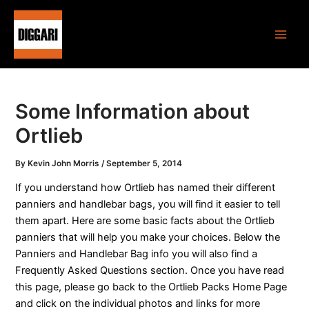
Skip
Post
Main
to
navigation
Men
content
Some Information about
Ortlieb
By
Kevin John Morris
/
September 5, 2014
If you understand how Ortlieb has named their different
panniers and handlebar bags, you will find it easier to tell
them apart. Here are some basic facts about the Ortlieb
panniers that will help you make your choices. Below the
Panniers and Handlebar Bag info you will also find a
Frequently Asked Questions section. Once you have read
this page, please go back to the Ortlieb Packs Home Page
and click on the individual photos and links for more