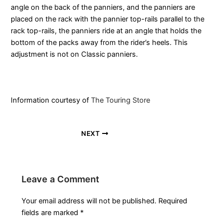
angle on the back of the panniers, and the panniers are
placed on the rack with the pannier top-rails parallel to the
rack top-rails, the panniers ride at an angle that holds the
bottom of the packs away from the rider’s heels. This
adjustment is not on Classic panniers.
Information courtesy of
The Touring Store
NEXT
Leave a Comment
Your email address will not be published.
Required
fields are marked
*