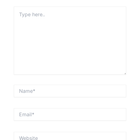
Type
here..
Name*
Email*
Website