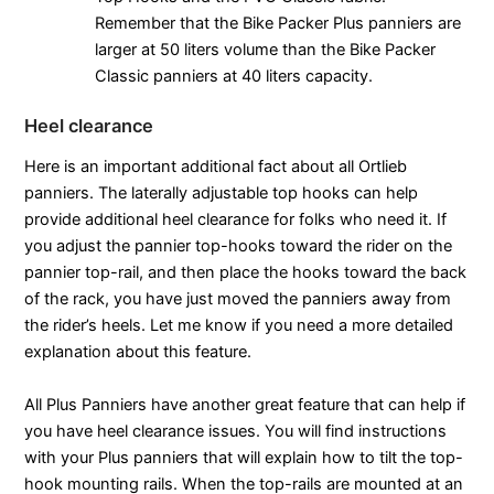
Remember that the Bike Packer Plus panniers are
larger at 50 liters volume than the Bike Packer
Classic panniers at 40 liters capacity.
Heel clearance
Here is an important additional fact about all Ortlieb
panniers. The laterally adjustable top hooks can help
provide additional heel clearance for folks who need it. If
you adjust the pannier top-hooks toward the rider on the
pannier top-rail, and then place the hooks toward the back
of the rack, you have just moved the panniers away from
the rider’s heels. Let me know if you need a more detailed
explanation about this feature.
All Plus Panniers have another great feature that can help if
you have heel clearance issues. You will find instructions
with your Plus panniers that will explain how to tilt the top-
hook mounting rails. When the top-rails are mounted at an