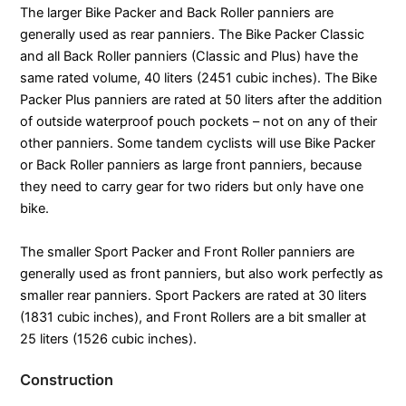
The larger Bike Packer and Back Roller panniers are
generally used as rear panniers. The Bike Packer Classic
and all Back Roller panniers (Classic and Plus) have the
same rated volume, 40 liters (2451 cubic inches). The Bike
Packer Plus panniers are rated at 50 liters after the addition
of outside waterproof pouch pockets – not on any of their
other panniers. Some tandem cyclists will use Bike Packer
or Back Roller panniers as large front panniers, because
they need to carry gear for two riders but only have one
bike.
The smaller Sport Packer and Front Roller panniers are
generally used as front panniers, but also work perfectly as
smaller rear panniers. Sport Packers are rated at 30 liters
(1831 cubic inches), and Front Rollers are a bit smaller at
25 liters (1526 cubic inches).
Construction