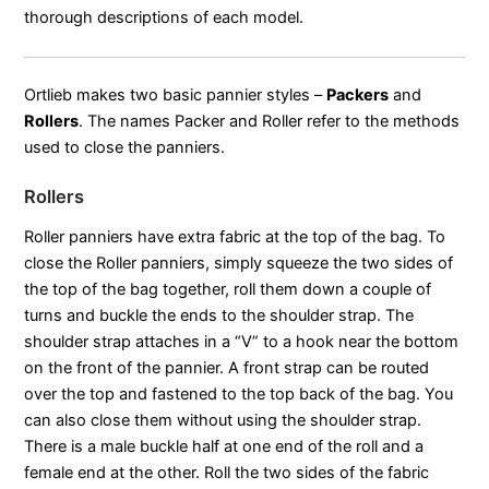
thorough descriptions of each model.
Ortlieb makes two basic pannier styles –
Packers
and
Rollers
. The names Packer and Roller refer to the methods
used to close the panniers.
Rollers
Roller panniers have extra fabric at the top of the bag. To
close the Roller panniers, simply squeeze the two sides of
the top of the bag together, roll them down a couple of
turns and buckle the ends to the shoulder strap. The
shoulder strap attaches in a “V” to a hook near the bottom
on the front of the pannier. A front strap can be routed
over the top and fastened to the top back of the bag. You
can also close them without using the shoulder strap.
There is a male buckle half at one end of the roll and a
female end at the other. Roll the two sides of the fabric