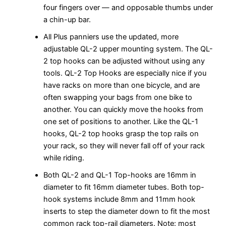
four fingers over — and opposable thumbs under
a chin-up bar.
All Plus panniers use the updated, more
adjustable QL-2 upper mounting system. The QL-
2 top hooks can be adjusted without using any
tools. QL-2 Top Hooks are especially nice if you
have racks on more than one bicycle, and are
often swapping your bags from one bike to
another. You can quickly move the hooks from
one set of positions to another. Like the QL-1
hooks, QL-2 top hooks grasp the top rails on
your rack, so they will never fall off of your rack
while riding.
Both QL-2 and QL-1 Top-hooks are 16mm in
diameter to fit 16mm diameter tubes. Both top-
hook systems include 8mm and 11mm hook
inserts to step the diameter down to fit the most
common rack top-rail diameters. Note: most