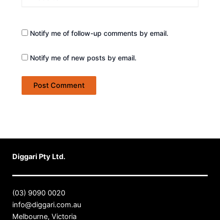
Notify me of follow-up comments by email.
Notify me of new posts by email.
Diggari Pty Ltd.
(03) 9090 0020
info@diggari.com.au
Melbourne, Victoria