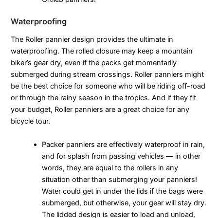
Waterproofing
The Roller pannier design provides the ultimate in
waterproofing. The rolled closure may keep a mountain
biker’s gear dry, even if the packs get momentarily
submerged during stream crossings. Roller panniers might
be the best choice for someone who will be riding off-road
or through the rainy season in the tropics. And if they fit
your budget, Roller panniers are a great choice for any
bicycle tour.
Packer panniers are effectively waterproof in rain,
and for splash from passing vehicles — in other
words, they are equal to the rollers in any
situation other than submerging your panniers!
Water could get in under the lids if the bags were
submerged, but otherwise, your gear will stay dry.
The lidded design is easier to load and unload,