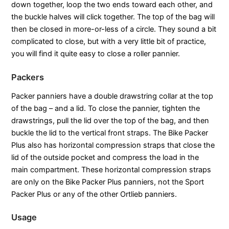
down together, loop the two ends toward each other, and
the buckle halves will click together. The top of the bag will
then be closed in more-or-less of a circle. They sound a bit
complicated to close, but with a very little bit of practice,
you will find it quite easy to close a roller pannier.
Packers
Packer panniers have a double drawstring collar at the top
of the bag – and a lid. To close the pannier, tighten the
drawstrings, pull the lid over the top of the bag, and then
buckle the lid to the vertical front straps. The Bike Packer
Plus also has horizontal compression straps that close the
lid of the outside pocket and compress the load in the
main compartment. These horizontal compression straps
are only on the Bike Packer Plus panniers, not the Sport
Packer Plus or any of the other Ortlieb panniers.
Usage