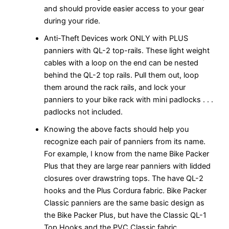
and should provide easier access to your gear
during your ride.
Anti-Theft Devices work ONLY with PLUS
panniers with QL-2 top-rails. These light weight
cables with a loop on the end can be nested
behind the QL-2 top rails. Pull them out, loop
them around the rack rails, and lock your
panniers to your bike rack with mini padlocks . . .
padlocks not included.
Knowing the above facts should help you
recognize each pair of panniers from its name.
For example, I know from the name Bike Packer
Plus that they are large rear panniers with lidded
closures over drawstring tops. The have QL-2
hooks and the Plus Cordura fabric. Bike Packer
Classic panniers are the same basic design as
the Bike Packer Plus, but have the Classic QL-1
Top Hooks and the PVC Classic fabric.