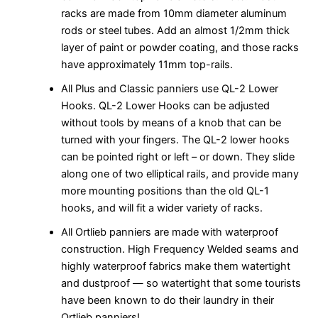
racks are made from 10mm diameter aluminum
rods or steel tubes. Add an almost 1/2mm thick
layer of paint or powder coating, and those racks
have approximately 11mm top-rails.
All Plus and Classic panniers use QL-2 Lower
Hooks. QL-2 Lower Hooks can be adjusted
without tools by means of a knob that can be
turned with your fingers. The QL-2 lower hooks
can be pointed right or left – or down. They slide
along one of two elliptical rails, and provide many
more mounting positions than the old QL-1
hooks, and will fit a wider variety of racks.
All Ortlieb panniers are made with waterproof
construction. High Frequency Welded seams and
highly waterproof fabrics make them watertight
and dustproof — so watertight that some tourists
have been known to do their laundry in their
Ortlieb panniers!