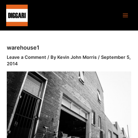
Skip
Main
to
Men
content
warehouse1
Leave a Comment
/ By
Kevin John Morris
/
September 5,
2014