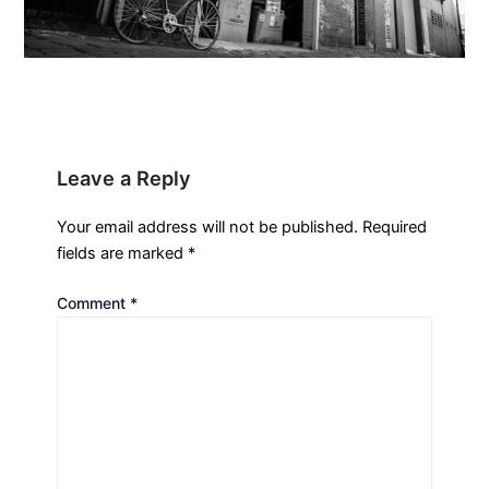
Leave a Reply
Your email address will not be published.
Required
fields are marked
*
Comment
*