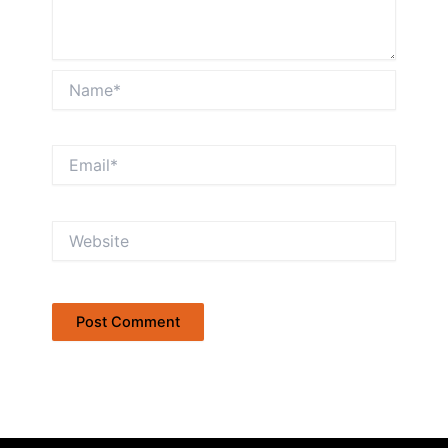
Name*
Email*
Website