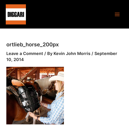
Skip
Main
to
Men
content
ortlieb_horse_200px
Leave a Comment
/ By
Kevin John Morris
/
September
10, 2014