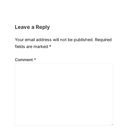
Leave a Reply
Your email address will not be published.
Required
fields are marked
*
Comment
*