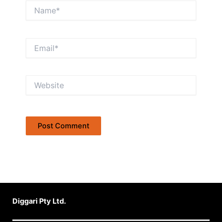
Name*
Email*
Website
Diggari Pty Ltd.