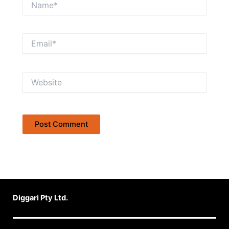
Email*
Website
Diggari Pty Ltd.