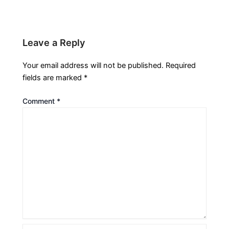
Leave a Reply
Your email address will not be published.
Required
fields are marked
*
Comment
*
Name*