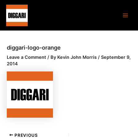
Skip
Post
Main
to
navigation
Men
content
diggari-logo-orange
Leave a Comment
/ By
Kevin John Morris
/
September 9,
2014
PREVIOUS