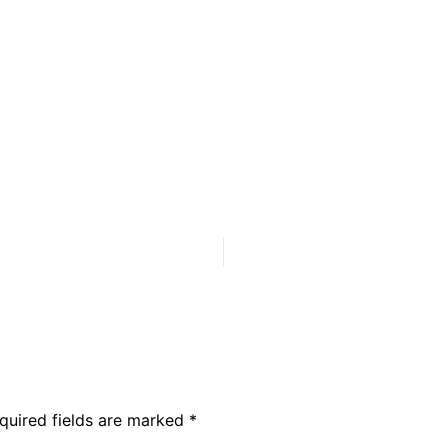
quired fields are marked
*