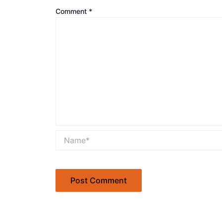
Comment
*
Name*