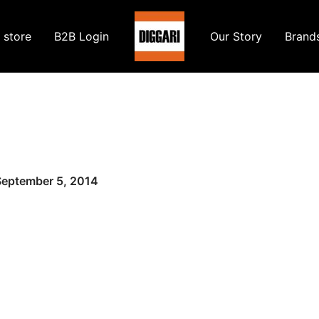
 store
B2B Login
Our Story
Brand
September 5, 2014