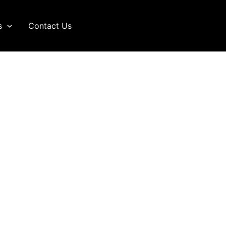
s
Contact Us