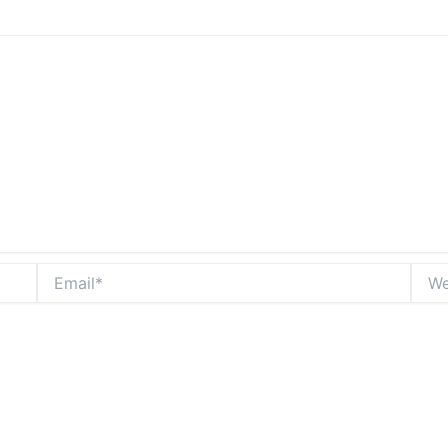
Email*
Webs