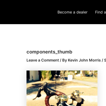
Skip
Post
to
navigation
Become a dealer
Find a
content
components_thumb
Leave a Comment
/ By
Kevin John Morris
/