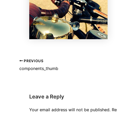
PREVIOUS
components_thumb
Leave a Reply
Your email address will not be published.
Re