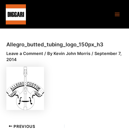
Skip
Post
Main
to
navigation
Men
content
Allegro_butted_tubing_logo_150px_h3
Leave a Comment
/ By
Kevin John Morris
/
September 7,
2014
PREVIOUS