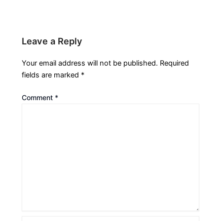
Leave a Reply
Your email address will not be published.
Required
fields are marked
*
Comment
*
Name*