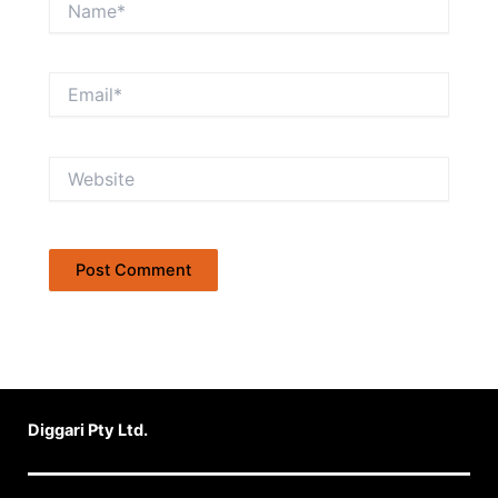
Email*
Website
Diggari Pty Ltd.