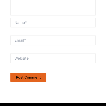
Name*
Email*
Website