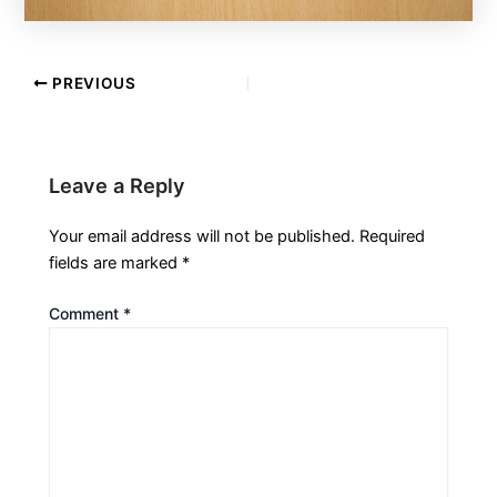
PREVIOUS
Leave a Reply
Your email address will not be published.
Required
fields are marked
*
Comment
*