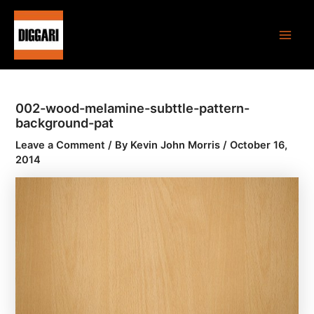
Skip
Post
Main
to
navigation
Men
content
002-wood-melamine-subttle-pattern-
background-pat
Leave a Comment
/ By
Kevin John Morris
/
October 16,
2014