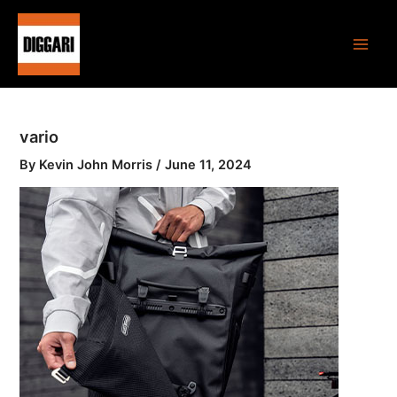
Skip
Main
to
Men
content
vario
By
Kevin John Morris
/
June 11, 2024