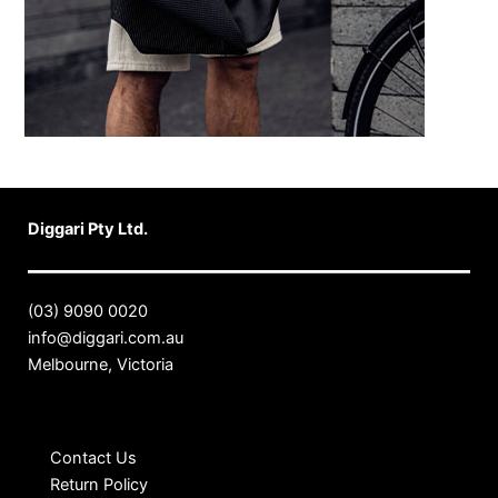
Diggari Pty Ltd.
(03) 9090 0020
info@diggari.com.au
Melbourne, Victoria
Contact Us
Return Policy