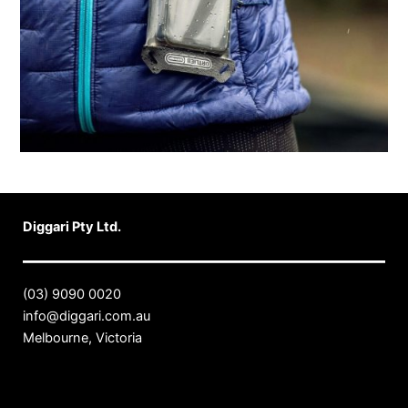
Diggari Pty Ltd.
(03) 9090 0020
info@diggari.com.au
Melbourne, Victoria