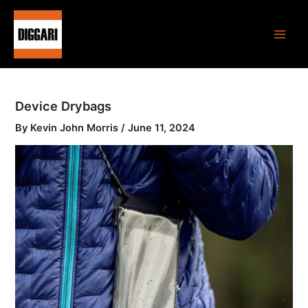
Skip
Main
to
Men
content
Device Drybags
By
Kevin John Morris
/
June 11, 2024