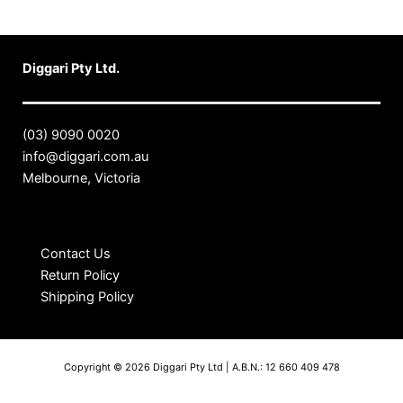
Diggari Pty Ltd.
(03) 9090 0020
info@diggari.com.au
Melbourne, Victoria
Contact Us
Return Policy
Shipping Policy
Copyright © 2026 Diggari Pty Ltd | A.B.N.: 12 660 409 478