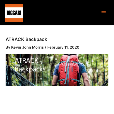
Skip
Main
to
Men
content
ATRACK Backpack
By
Kevin John Morris
/
February 11, 2020